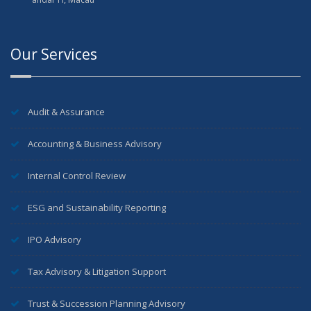
Our Services
Audit & Assurance
Accounting & Business Advisory
Internal Control Review
ESG and Sustainability Reporting
IPO Advisory
Tax Advisory & Litigation Support
Trust & Succession Planning Advisory