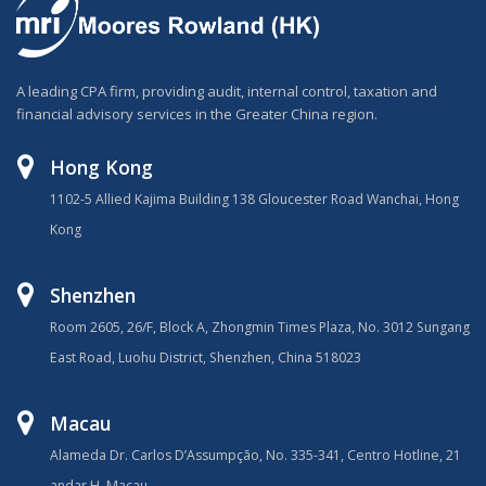
A leading CPA firm, providing audit, internal control, taxation and
financial advisory services in the Greater China region.
Hong Kong
1102-5 Allied Kajima Building 138 Gloucester Road Wanchai, Hong
Kong
Shenzhen
Room 2605, 26/F, Block A, Zhongmin Times Plaza, No. 3012 Sungang
East Road, Luohu District, Shenzhen, China 518023
Macau
Alameda Dr. Carlos D’Assumpção, No. 335-341, Centro Hotline, 21
andar H, Macau