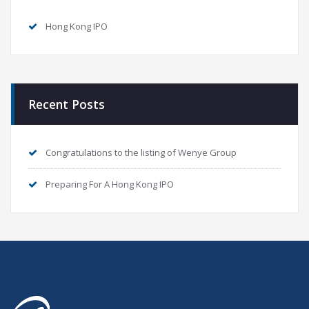
Hong Kong IPO
Recent Posts
Congratulations to the listing of Wenye Group
Preparing For A Hong Kong IPO