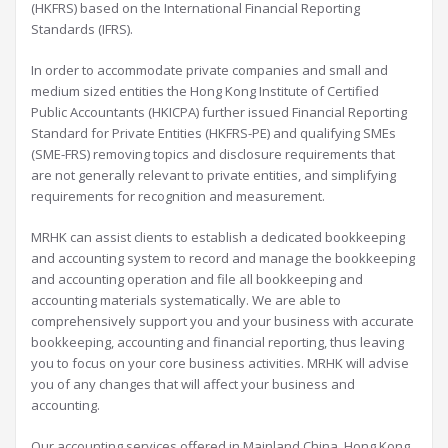
(HKFRS) based on the International Financial Reporting
Standards (IFRS).
In order to accommodate private companies and small and
medium sized entities the Hong Kong Institute of Certified
Public Accountants (HKICPA) further issued Financial Reporting
Standard for Private Entities (HKFRS-PE) and qualifying SMEs
(SME-FRS) removing topics and disclosure requirements that
are not generally relevant to private entities, and simplifying
requirements for recognition and measurement.
MRHK can assist clients to establish a dedicated bookkeeping
and accounting system to record and manage the bookkeeping
and accounting operation and file all bookkeeping and
accounting materials systematically. We are able to
comprehensively support you and your business with accurate
bookkeeping, accounting and financial reporting, thus leaving
you to focus on your core business activities. MRHK will advise
you of any changes that will affect your business and
accounting.
Our accounting services offered in Mainland China, Hong Kong