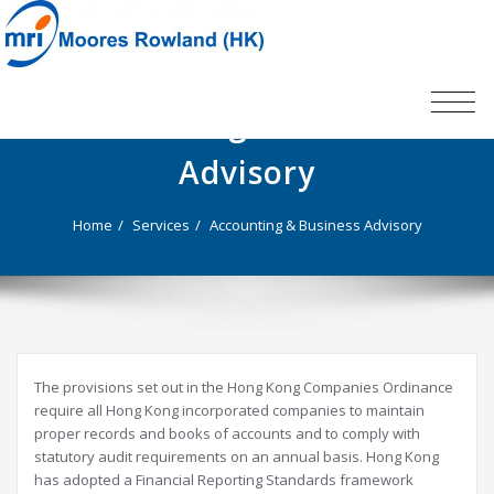
TOG
Accounting & Business
NAV
Advisory
Home
Services
Accounting & Business Advisory
The provisions set out in the Hong Kong Companies Ordinance
require all Hong Kong incorporated companies to maintain
proper records and books of accounts and to comply with
statutory audit requirements on an annual basis. Hong Kong
has adopted a Financial Reporting Standards framework