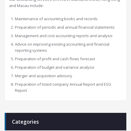
and Macau include:
Maintenance of accounting books and records
Preparation of periodic and annual financial statements
Management and cost accounting reports and analysis
Advice on improving existing accounting and financial
reporting systems
Preparation of profit and cash flows forecast
Preparation of budget and variance analysis
Merger and acquisition advisory
Preparation of listed company Annual Report and ESG
Report
Categories